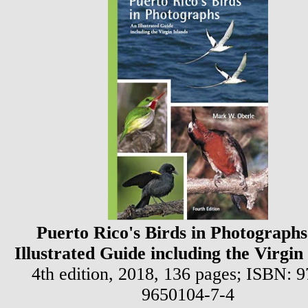
Puerto Rico's Birds in Photographs
Illustrated Guide including the Virgin
4th edition, 2018, 136 pages;
ISBN: 9
9650104-7-4