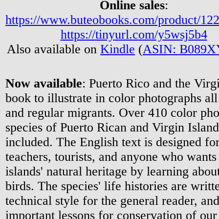
Online sales
:
https://www.buteobooks.com/product/12
https://tinyurl.com/y5wsj5b4
Also available on
Kindle
(
ASIN: B089
Now available
: Puerto Rico and the Virgin
book to illustrate in color photographs al
and regular migrants. Over 410 color pho
species of Puerto Rican and Virgin Island
included. The English text is designed for
teachers, tourists, and anyone who wants
islands' natural heritage by learning about
birds. The species' life histories are writt
technical style for the general reader, an
important lessons for conservation of our 