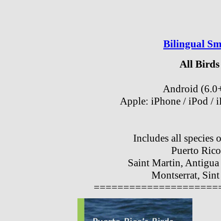
Bilingual S
All Birds
Android (6.0
Apple: iPhone / iPod / 
Includes all species 
Puerto Rico
Saint Martin, Antigua
Montserrat, Sint
=====================