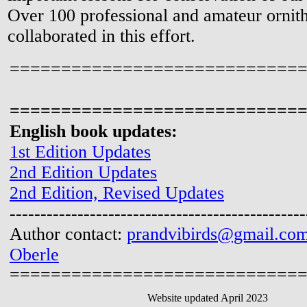
Over 100 professional and amateur ornith
collaborated in this effort.
============================
============================
English book updates:
1st Edition Updates
2nd Edition Updates
2nd Edition, Revised Updates
------------------------------------------------
Author contact:
prandvibirds@gmail.co
Oberle
============================
Website updated April 2023